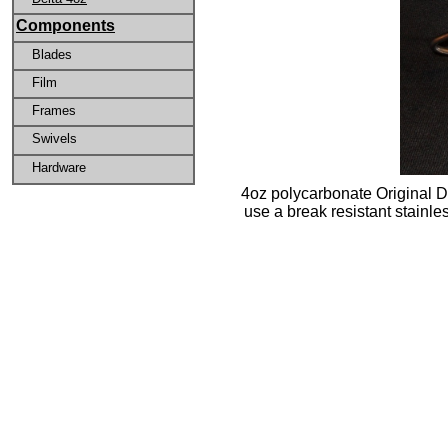
Components
Blades
Film
Frames
Swivels
Hardware
4oz polycarbonate Original Del
use a break resistant stainl