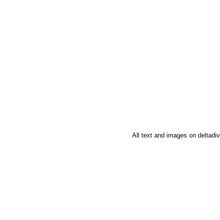
All text and images on deltad