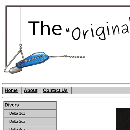
Home
About
Contact Us
Divers
Delta 1oz
Delta 2oz
Delta 4oz