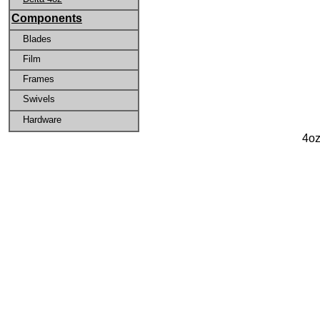
Components
Blades
Film
Frames
Swivels
Hardware
4oz