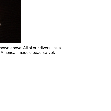
shown above. All of our divers use a
an American made 6 bead swivel.