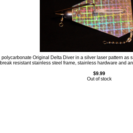
 polycarbonate Original Delta Diver in a silver laser pattern as 
break resistant stainless steel frame, stainless hardware and 
$9.99
Out of stock