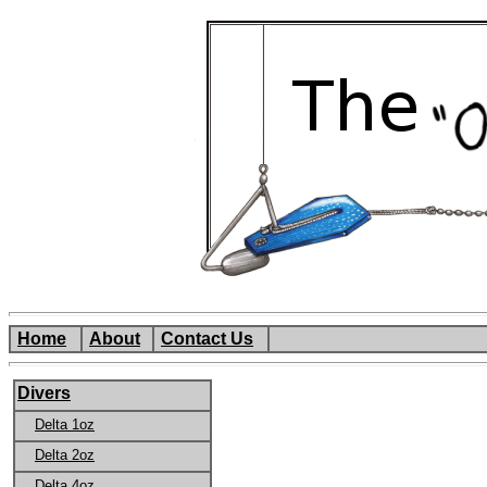
Home
About
Contact Us
Divers
Delta 1oz
Delta 2oz
Delta 4oz