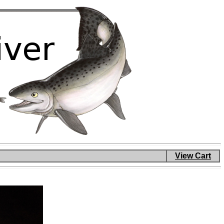
View Cart