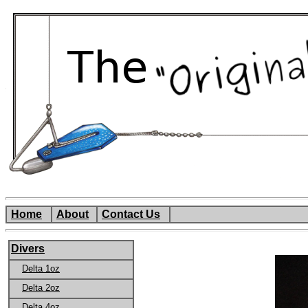
Home
About
Contact Us
Divers
Delta 1oz
Delta 2oz
Delta 4oz