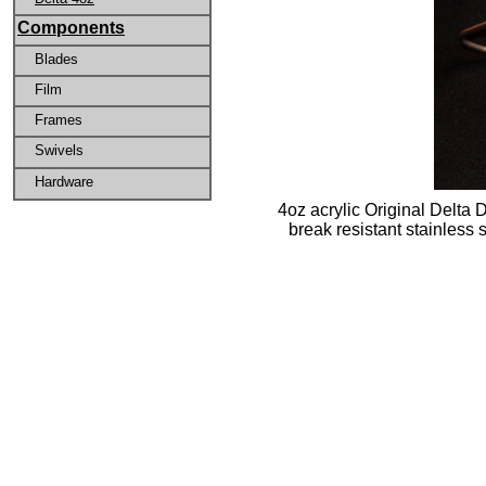
Components
Blades
Film
Frames
Swivels
Hardware
4oz acrylic Original Delta 
break resistant stainless