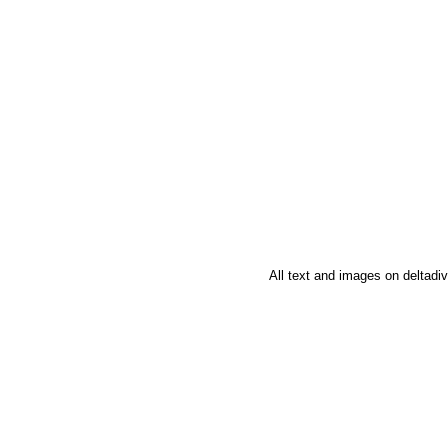
All text and images on deltad