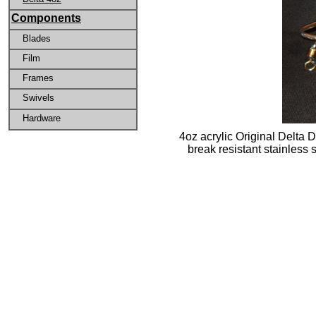
Components
Blades
Film
Frames
Swivels
Hardware
4oz acrylic Original Delta D
break resistant stainless