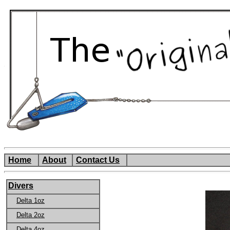
Home
About
Contact Us
Divers
Delta 1oz
Delta 2oz
Delta 4oz