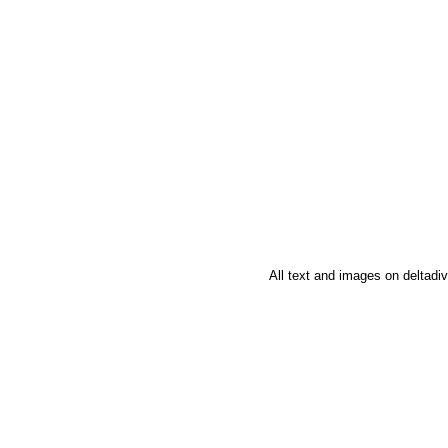
All text and images on deltad