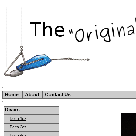
Home
About
Contact Us
Divers
Delta 1oz
Delta 2oz
Delta 4oz