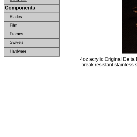
Components
Blades
Film
Frames
Swivels
Hardware
4oz acrylic Original Delta
break resistant stainless