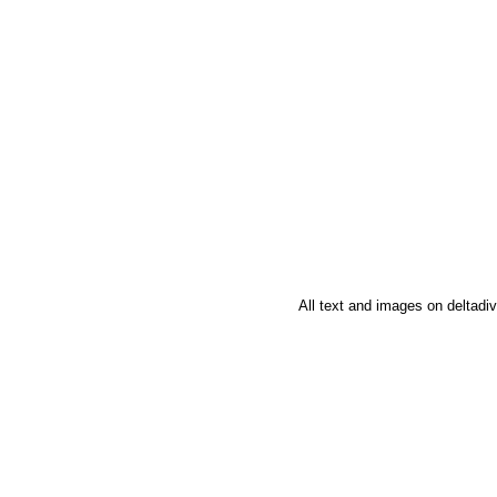
All text and images on deltad