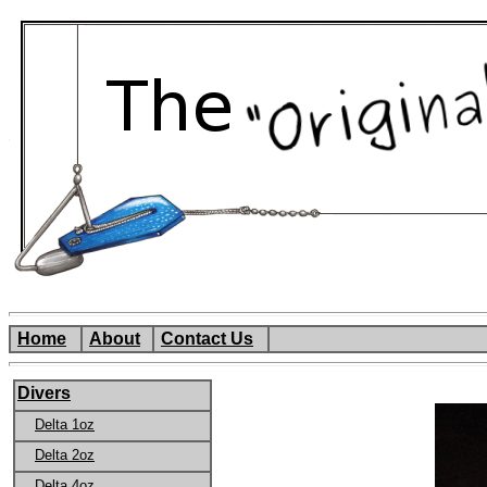
Home
About
Contact Us
Divers
Delta 1oz
Delta 2oz
Delta 4oz