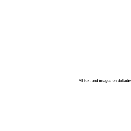
All text and images on deltad