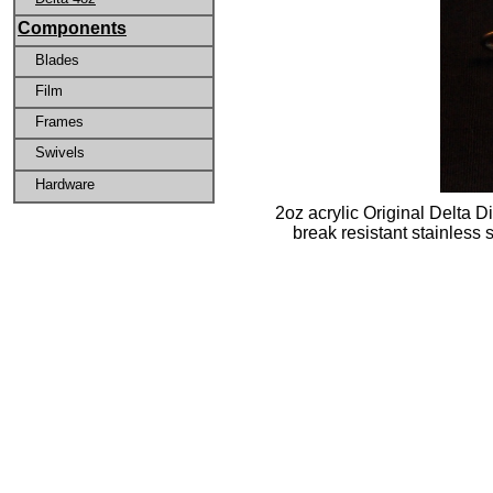
Components
Blades
Film
Frames
Swivels
Hardware
2oz acrylic Original Delta D
break resistant stainless