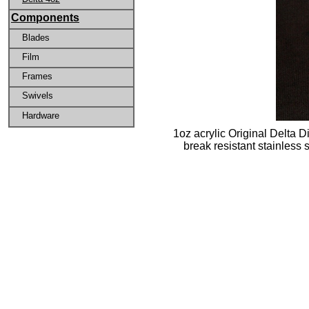
Components
Blades
Film
Frames
Swivels
Hardware
1oz acrylic Original Delta D
break resistant stainless