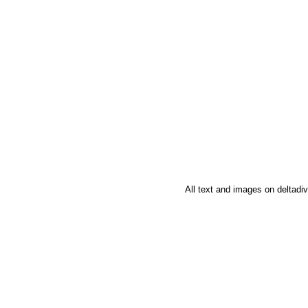
All text and images on deltad