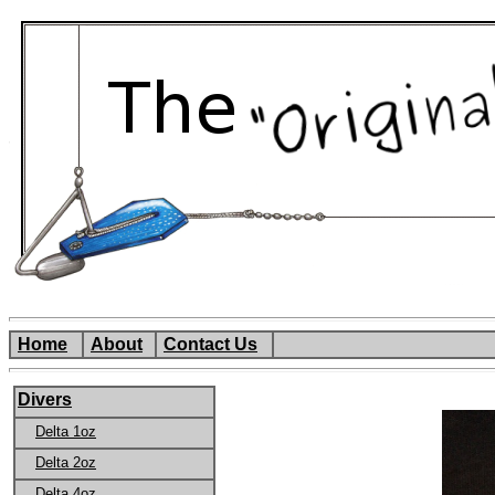
Home
About
Contact Us
Divers
Delta 1oz
Delta 2oz
Delta 4oz